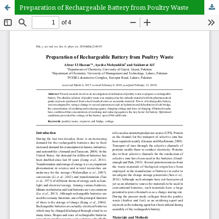
Preparation of Rechargeable Battery from Poultry Waste