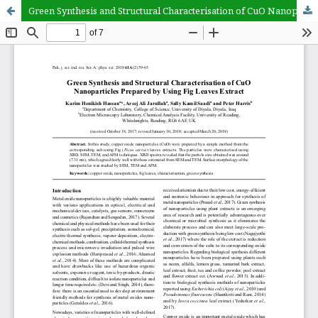
Green Synthesis and Structural Characterisation of CuO Nanoparticles Prepared by Using Fig Leaves Extract