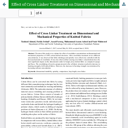
Effect of Cross Linker Treatment on Dimensional and Mechanical Properties of Knitted Fabrics