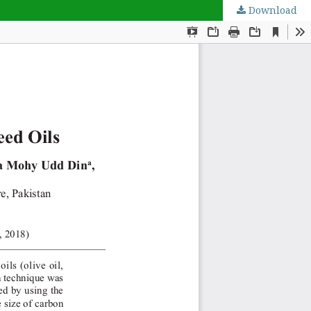
Download