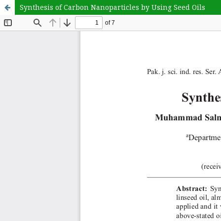
Synthesis of Carbon Nanoparticles by Using Seed Oils