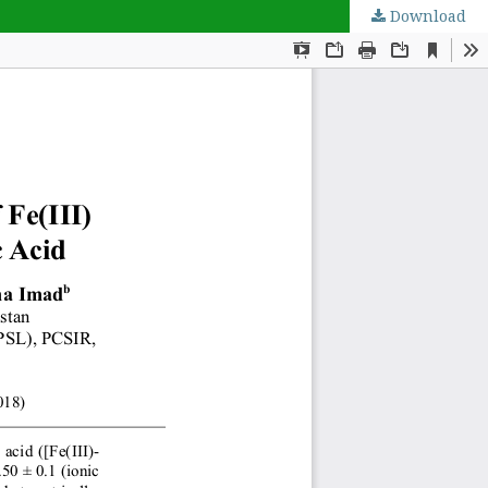
Download