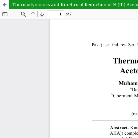
Thermodynamics and Kinetics of Reduction of Fe(III) Ace