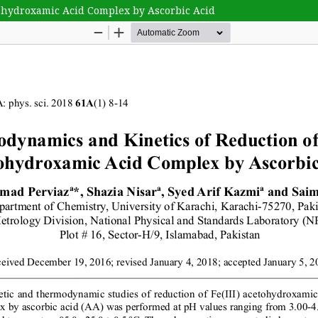
tohydroxamic Acid Complex by Ascorbic Acid